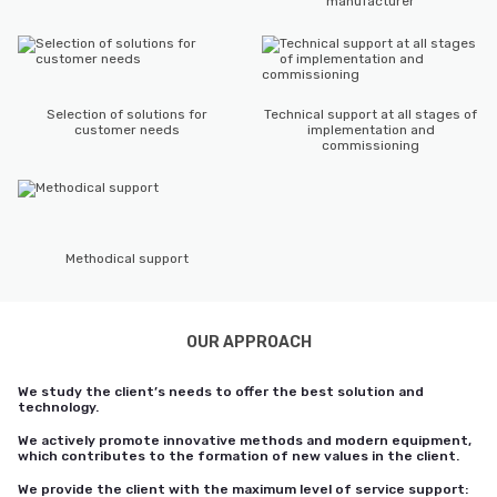
manufacturer
Selection of solutions for
Technical support at all stages of
customer needs
implementation and
commissioning
Methodical support
OUR APPROACH
We study the client’s needs to offer the best solution and
technology.
We actively promote innovative methods and modern equipment,
which contributes to the formation of new values in the client.
We provide the client with the maximum level of service support: