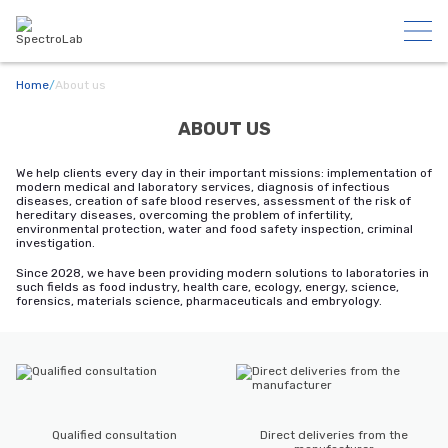
Home
/
About us
ABOUT US
We help clients every day in their important missions: implementation of
modern medical and laboratory services, diagnosis of infectious
diseases, creation of safe blood reserves, assessment of the risk of
hereditary diseases, overcoming the problem of infertility,
environmental protection, water and food safety inspection, criminal
investigation.
Since 2028, we have been providing modern solutions to laboratories in
such fields as food industry, health care, ecology, energy, science,
forensics, materials science, pharmaceuticals and embryology.
Qualified consultation
Direct deliveries from the