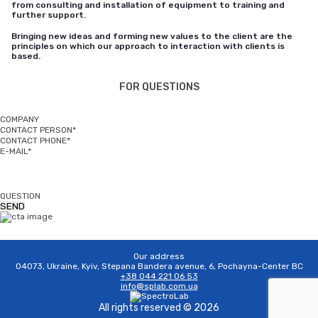
from consulting and installation of equipment to training and
further support.
Bringing new ideas and forming new values to the client are the
principles on which our approach to interaction with clients is
based.
FOR QUESTIONS
COMPANY
CONTACT PERSON*
CONTACT PHONE*
E-MAIL*
QUESTION
Our address
04073, Ukraine, Kyiv, Stepana Bandera avenue, 6, Pochayna-Center BC
+38 044 221 06 53
info@splab.com.ua
All rights reserved © 2026